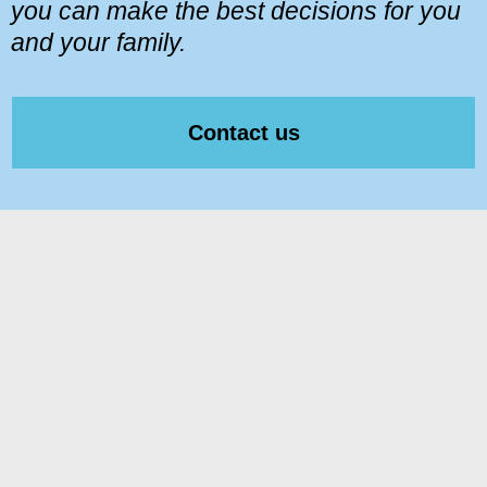
you can make the best decisions for you
and your family.
Contact us