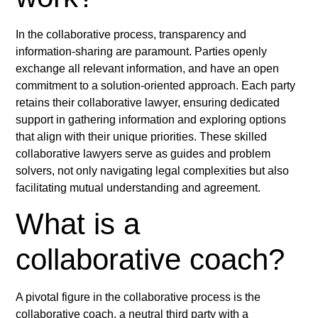
In the collaborative process, transparency and
information-sharing are paramount. Parties openly
exchange all relevant information, and have an open
commitment to a solution-oriented approach. Each party
retains their collaborative lawyer, ensuring dedicated
support in gathering information and exploring options
that align with their unique priorities. These skilled
collaborative lawyers serve as guides and problem
solvers, not only navigating legal complexities but also
facilitating mutual understanding and agreement.
What is a
collaborative coach?
A pivotal figure in the collaborative process is the
collaborative coach, a neutral third party with a