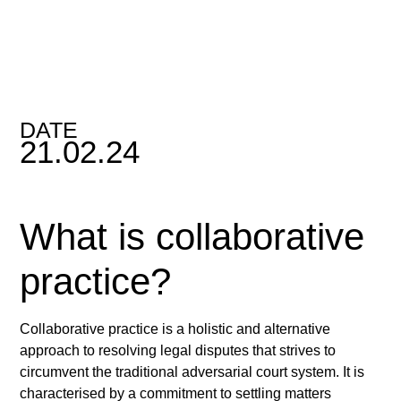
DATE
21.02.24
What is collaborative
practice?
Collaborative practice is a holistic and alternative
approach to resolving legal disputes that strives to
circumvent the traditional adversarial court system. It is
characterised by a commitment to settling matters