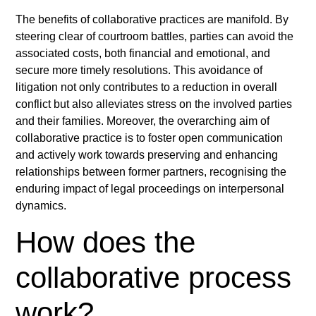
The benefits of collaborative practices are manifold. By
steering clear of courtroom battles, parties can avoid the
associated costs, both financial and emotional, and
secure more timely resolutions. This avoidance of
litigation not only contributes to a reduction in overall
conflict but also alleviates stress on the involved parties
and their families. Moreover, the overarching aim of
collaborative practice is to foster open communication
and actively work towards preserving and enhancing
relationships between former partners, recognising the
enduring impact of legal proceedings on interpersonal
dynamics.
How does the
collaborative process
work?