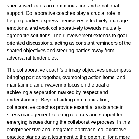
specialised focus on communication and emotional
support. Collaborative coaches play a crucial role in
helping parties express themselves effectively, manage
emotions, and work collaboratively towards mutually
agreeable solutions. Their involvement extends to goal-
oriented discussions, acting as constant reminders of the
shared objectives and steering parties away from
adversarial tendencies.
The collaborative coach’s primary objectives encompass
bringing parties together, overseeing action items, and
maintaining an unwavering focus on the goal of
achieving a separation marked by respect and
understanding. Beyond aiding communication,
collaborative coaches provide essential assistance in
stress management, offering referrals and support for
emerging issues during the collaborative process. In this
comprehensive and integrated approach, collaborative
practice stands as a testament to the potential for a more