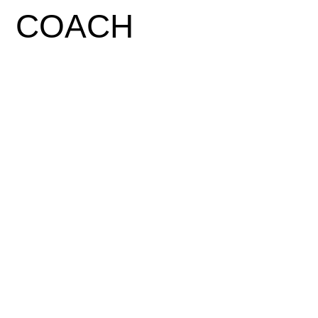
COACH