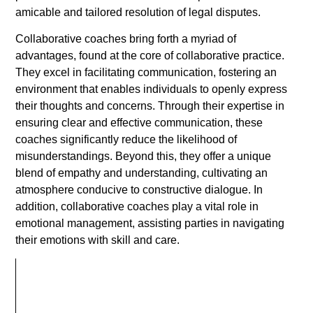
amicable and tailored resolution of legal disputes.
Collaborative coaches bring forth a myriad of
advantages, found at the core of collaborative practice.
They excel in facilitating communication, fostering an
environment that enables individuals to openly express
their thoughts and concerns. Through their expertise in
ensuring clear and effective communication, these
coaches significantly reduce the likelihood of
misunderstandings. Beyond this, they offer a unique
blend of empathy and understanding, cultivating an
atmosphere conducive to constructive dialogue. In
addition, collaborative coaches play a vital role in
emotional management, assisting parties in navigating
their emotions with skill and care.