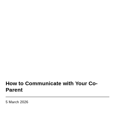
How to Communicate with Your Co-
Parent
5 March 2026