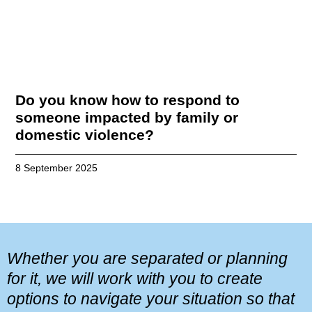
Do you know how to respond to
someone impacted by family or
domestic violence?
8 September 2025
Whether you are separated or planning
for it, we will work with you to create
options to navigate your situation so that