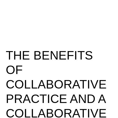
THE BENEFITS
OF
COLLABORATIVE
PRACTICE AND A
COLLABORATIVE