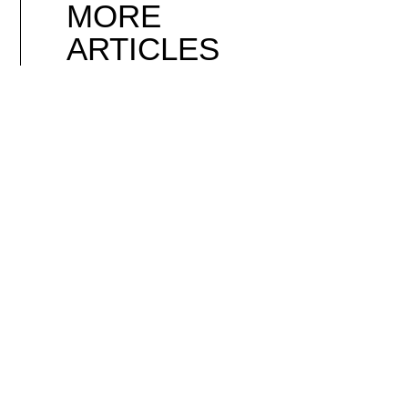
MORE
ARTICLES