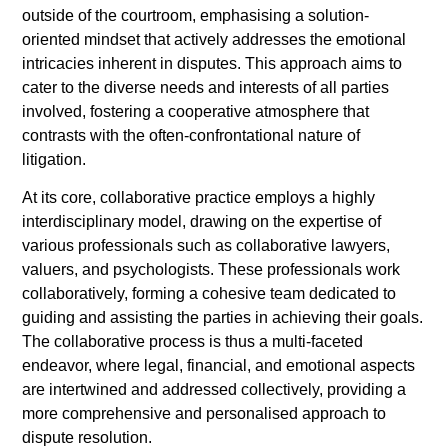
outside of the courtroom, emphasising a solution-
oriented mindset that actively addresses the emotional
intricacies inherent in disputes. This approach aims to
cater to the diverse needs and interests of all parties
involved, fostering a cooperative atmosphere that
contrasts with the often-confrontational nature of
litigation.
At its core, collaborative practice employs a highly
interdisciplinary model, drawing on the expertise of
various professionals such as collaborative lawyers,
valuers, and psychologists. These professionals work
collaboratively, forming a cohesive team dedicated to
guiding and assisting the parties in achieving their goals.
The collaborative process is thus a multi-faceted
endeavor, where legal, financial, and emotional aspects
are intertwined and addressed collectively, providing a
more comprehensive and personalised approach to
dispute resolution.