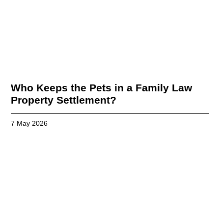
Who Keeps the Pets in a Family Law
Property Settlement?
7 May 2026